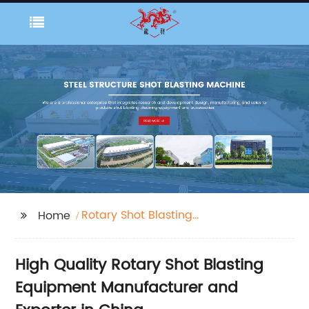
Rotary Shot Blasting
Home
Equipment
High Quality Rotary Shot Blasting
Equipment Manufacturer and