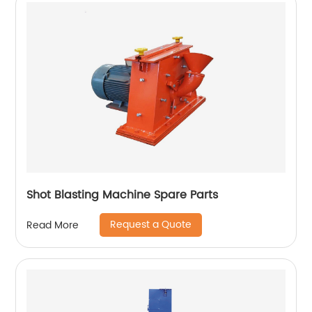
Shot Blasting Machine Spare Parts
Request a Quote
Read More