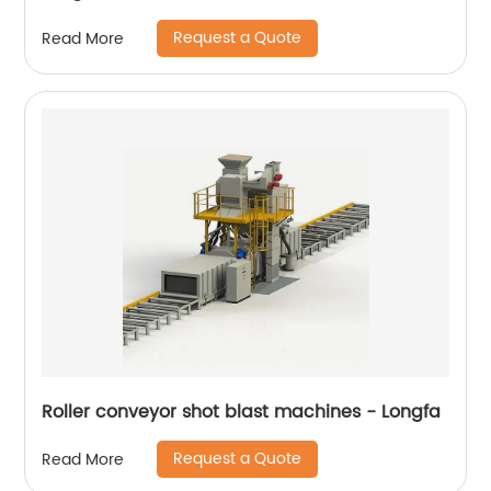
Request a Quote
Read More
Roller conveyor shot blast machines - Longfa
Request a Quote
Read More