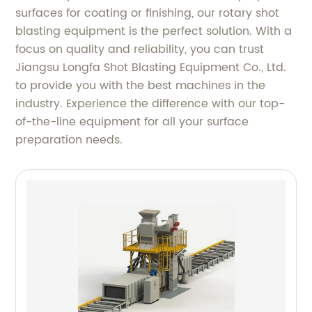
surfaces for coating or finishing, our rotary shot
blasting equipment is the perfect solution. With a
focus on quality and reliability, you can trust
Jiangsu Longfa Shot Blasting Equipment Co., Ltd.
to provide you with the best machines in the
industry. Experience the difference with our top-
of-the-line equipment for all your surface
preparation needs.