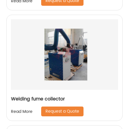
Request a Quote
Read More
Welding fume collector
Request a Quote
Read More