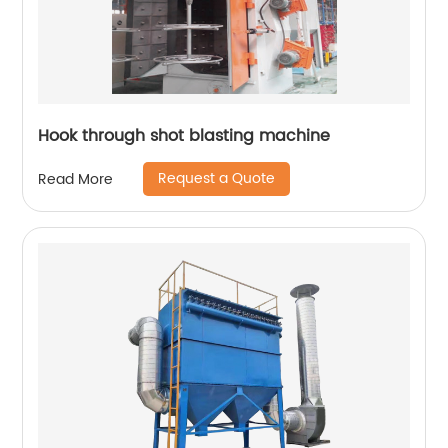
Hook through shot blasting machine
Request a Quote
Read More