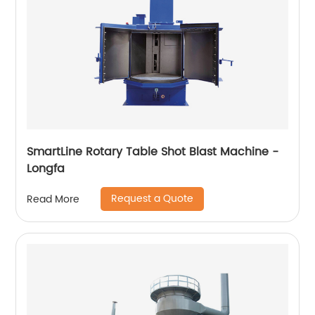
SmartLine Rotary Table Shot Blast Machine -
Longfa
Request a Quote
Read More