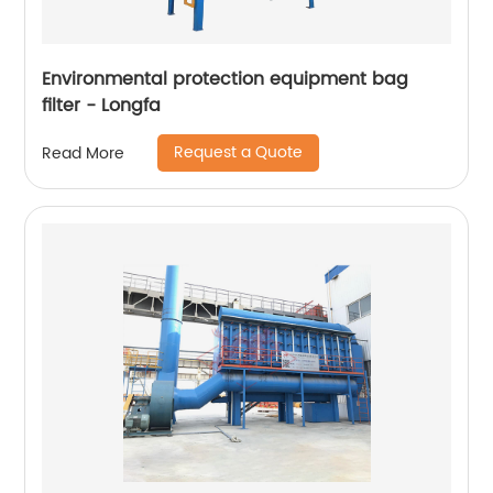
Environmental protection equipment bag
filter - Longfa
Request a Quote
Read More