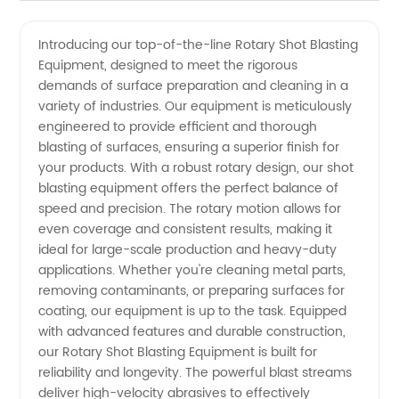
Shot
Videos
Introducing our top-of-the-line Rotary Shot Blasting
Equipment, designed to meet the rigorous
Blasting
demands of surface preparation and cleaning in a
variety of industries. Our equipment is meticulously
Equipment:
engineered to provide efficient and thorough
blasting of surfaces, ensuring a superior finish for
Manufacturer
your products. With a robust rotary design, our shot
blasting equipment offers the perfect balance of
speed and precision. The rotary motion allows for
of High-
even coverage and consistent results, making it
ideal for large-scale production and heavy-duty
Quality
applications. Whether you're cleaning metal parts,
removing contaminants, or preparing surfaces for
Machinery
coating, our equipment is up to the task. Equipped
with advanced features and durable construction,
our Rotary Shot Blasting Equipment is built for
reliability and longevity. The powerful blast streams
deliver high-velocity abrasives to effectively