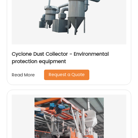
Cyclone Dust Collector - Environmental
protection equipment
Request a Quote
Read More