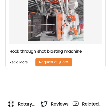
Hook through shot blasting machine
Request a Quote
Read More
Rotary
Reviews
Related