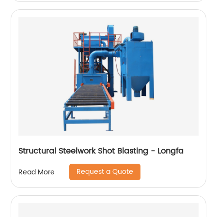
Structural Steelwork Shot Blasting - Longfa
Request a Quote
Read More