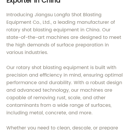
Exporter in China
Introducing Jiangsu Longfa Shot Blasting
Equipment Co., Ltd., a leading manufacturer of
rotary shot blasting equipment in China. Our
state-of-the-art machines are designed to meet
the high demands of surface preparation in
various industries.
Our rotary shot blasting equipment is built with
precision and efficiency in mind, ensuring optimal
performance and durability. With a robust design
and advanced technology, our machines are
capable of removing rust, scale, and other
contaminants from a wide range of surfaces,
including metal, concrete, and more.
Whether you need to clean, descale, or prepare