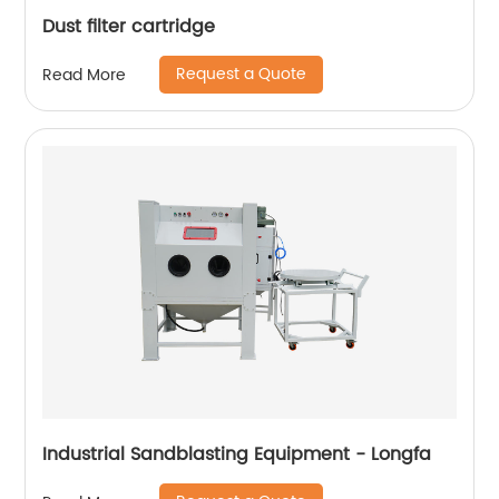
Dust filter cartridge
Request a Quote
Read More
Industrial Sandblasting Equipment - Longfa