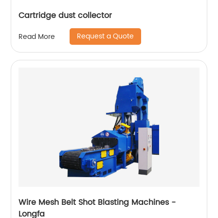
Cartridge dust collector
Request a Quote
Read More
Wire Mesh Belt Shot Blasting Machines -
Longfa