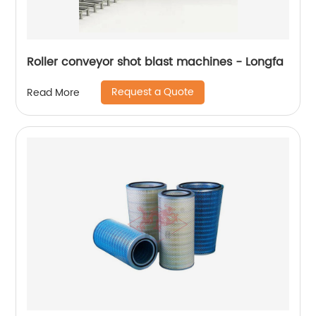
Roller conveyor shot blast machines - Longfa
Request a Quote
Read More