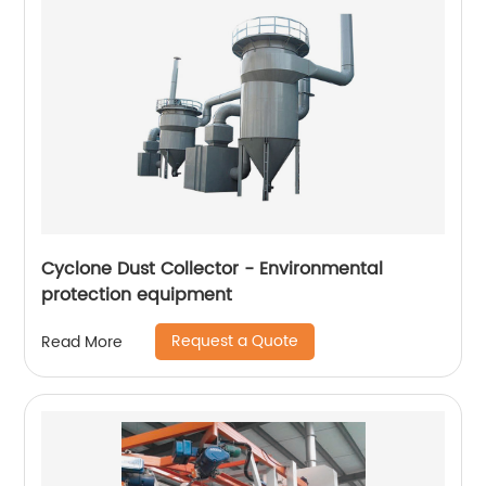
Cyclone Dust Collector - Environmental
protection equipment
Request a Quote
Read More