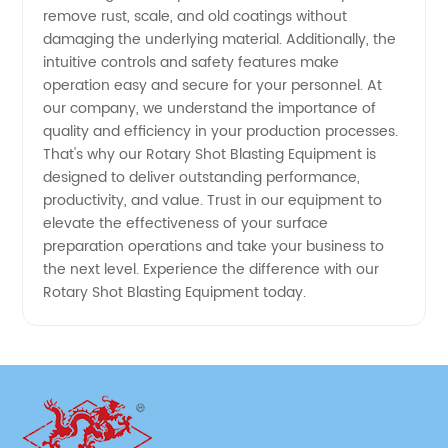
remove rust, scale, and old coatings without
damaging the underlying material. Additionally, the
intuitive controls and safety features make
operation easy and secure for your personnel. At
our company, we understand the importance of
quality and efficiency in your production processes.
That's why our Rotary Shot Blasting Equipment is
designed to deliver outstanding performance,
productivity, and value. Trust in our equipment to
elevate the effectiveness of your surface
preparation operations and take your business to
the next level. Experience the difference with our
Rotary Shot Blasting Equipment today.