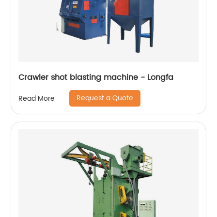
Crawler shot blasting machine - Longfa
Request a Quote
Read More