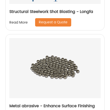
Structural Steelwork Shot Blasting - Longfa
Request a Quote
Read More
Metal abrasive - Enhance Surface Finishing