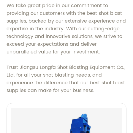
We take great pride in our commitment to
providing our customers with the best shot blast
supplies, backed by our extensive experience and
expertise in the industry. With our cutting-edge
technology and innovative solutions, we strive to
exceed your expectations and deliver
unparalleled value for your investment.
Trust Jiangsu Longfa Shot Blasting Equipment Co.,
Ltd. for all your shot blasting needs, and
experience the difference that our best shot blast
supplies can make for your business.