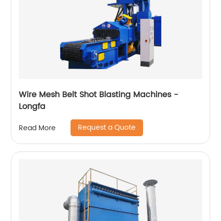
Wire Mesh Belt Shot Blasting Machines -
Longfa
Request a Quote
Read More