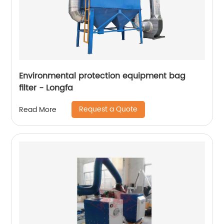
Environmental protection equipment bag
filter - Longfa
Request a Quote
Read More