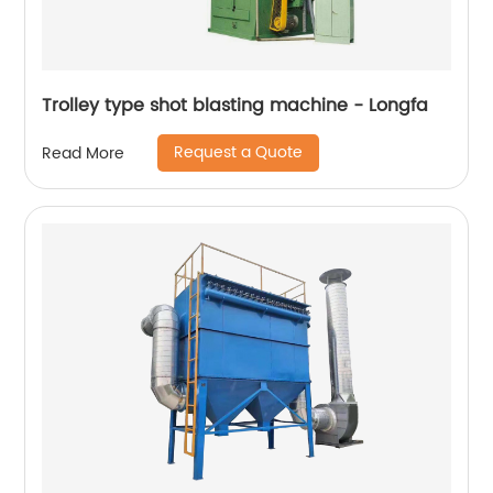
Trolley type shot blasting machine - Longfa
Request a Quote
Read More