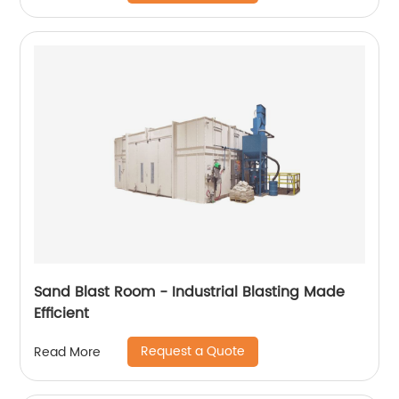
Sand Blast Room - Industrial Blasting Made
Efficient
Request a Quote
Read More