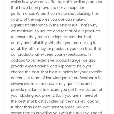
China
which is why we only offer top-of-the-line products
that have been proven to deliver superior
performance. When it comes to shot blasting, the
quality of the supplies you use can make a
significant difference in the end result. That's why
we meticulously source and test all of our products
to ensure they meet the highest standards of
quality and reliability. Whether you are looking for
durability, efficiency, or precision, you can trust that
our products will exceed your expectations. In
addition to our extensive product range, we also
provide expert advice and support to help you
choose the best shot blast supplies for your specific
needs. Our team of knowledgeable professionals is
always available to answer any questions and
provide guidance to ensure you get the most out of
your blasting equipment. So, if you are in need of
the best shot blast supplies on the market, look no
further than Best Shot Blast Supplies. We are
committed to providing you with the tools you need