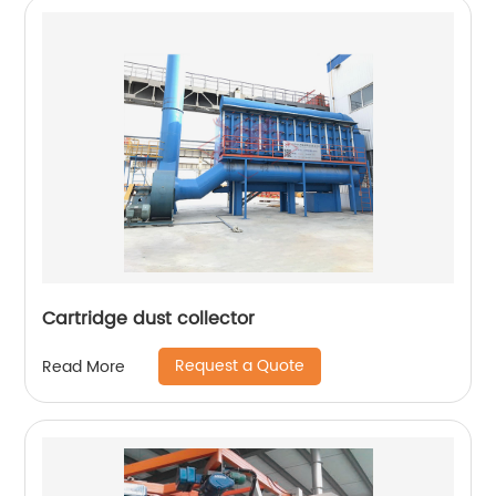
Cartridge dust collector
Request a Quote
Read More