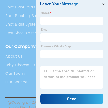
Shot Blast Parts Manufacturers
Shot Blasting Steel
Shot Blast Systems Machine
Best Shot Blasting Meaning
Our Company
About us
Why Choose Us
Our Team
Our Service
@Copyright - 2020-2023 : All Rights Reserved. Jiangsu
Longfa Shot Blasting Equipment Co., Ltd.