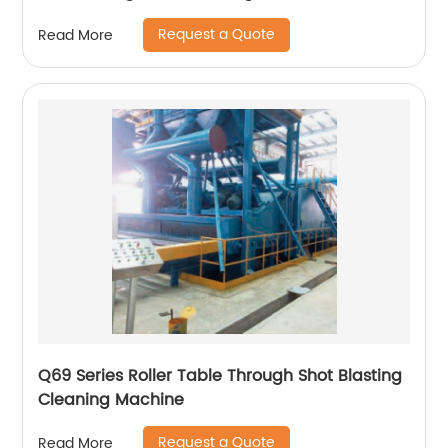
Request a Quote
Read More
Q69 Series Roller Table Through Shot Blasting
Cleaning Machine
Request a Quote
Read More