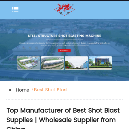
Best Shot Blast
Home
Supplies
Top Manufacturer of Best Shot Blast
Supplies | Wholesale Supplier from