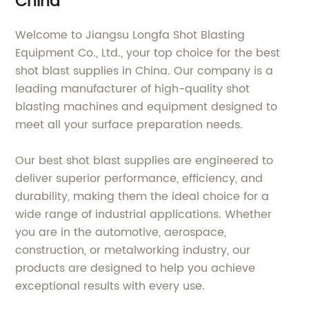
China
Welcome to Jiangsu Longfa Shot Blasting
Equipment Co., Ltd., your top choice for the best
shot blast supplies in China. Our company is a
leading manufacturer of high-quality shot
blasting machines and equipment designed to
meet all your surface preparation needs.
Our best shot blast supplies are engineered to
deliver superior performance, efficiency, and
durability, making them the ideal choice for a
wide range of industrial applications. Whether
you are in the automotive, aerospace,
construction, or metalworking industry, our
products are designed to help you achieve
exceptional results with every use.