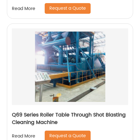
Request a Quote
Read More
Q69 Series Roller Table Through Shot Blasting
Cleaning Machine
Request a Quote
Read More