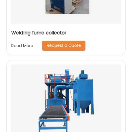
Welding fume collector
Request a Quote
Read More