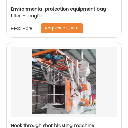
Environmental protection equipment bag
filter - Longfa
Request a Quote
Read More
Hook through shot blasting machine