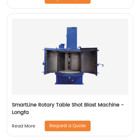
SmartLine Rotary Table Shot Blast Machine -
Longfa
Request a Quote
Read More