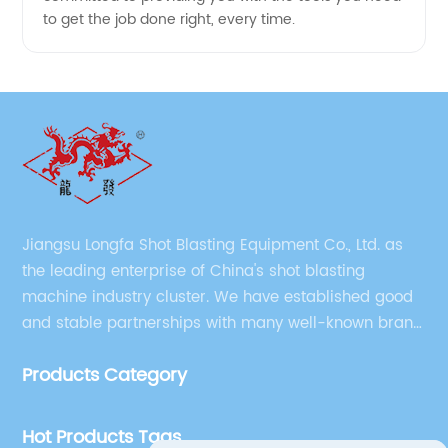
to get the job done right, every time.
Jiangsu Longfa Shot Blasting Equipment Co., Ltd. as
the leading enterprise of China's shot blasting
machine industry cluster. We have established good
and stable partnerships with many well-known brand
companies at home and abroad, and the company
Products Category
has gradually formed strong talents, technology and
brand advantages.
Hot Products Tags