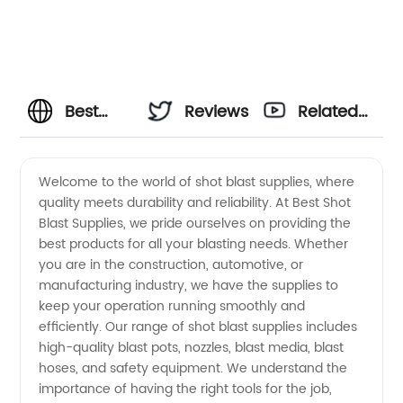
Best
Reviews
Related
Shot
Videos
Welcome to the world of shot blast supplies, where
quality meets durability and reliability. At Best Shot
Blast
Blast Supplies, we pride ourselves on providing the
best products for all your blasting needs. Whether
Supplies:
you are in the construction, automotive, or
manufacturing industry, we have the supplies to
OEM
keep your operation running smoothly and
efficiently. Our range of shot blast supplies includes
high-quality blast pots, nozzles, blast media, blast
Manufacturer
hoses, and safety equipment. We understand the
importance of having the right tools for the job,