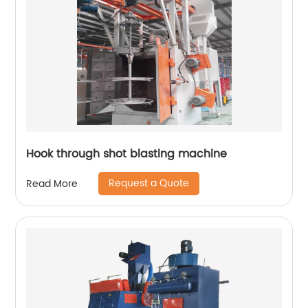
Hook through shot blasting machine
Request a Quote
Read More