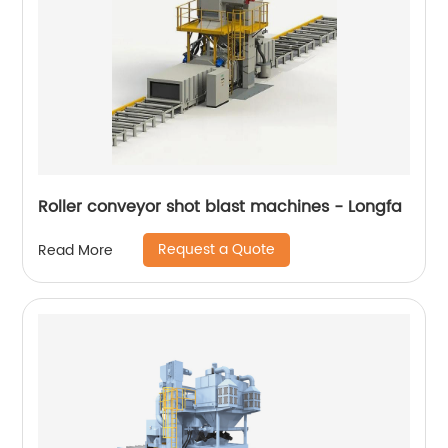
Roller conveyor shot blast machines - Longfa
Request a Quote
Read More