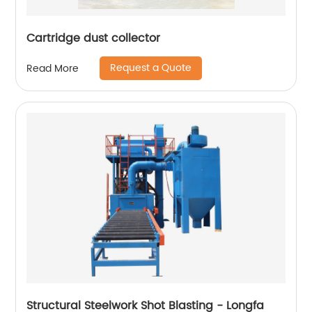
Cartridge dust collector
Request a Quote
Read More
Structural Steelwork Shot Blasting - Longfa