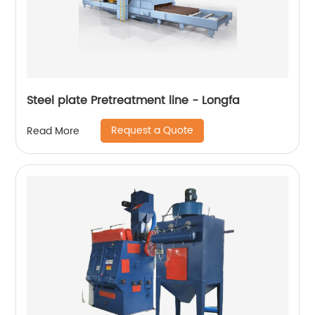
Steel plate Pretreatment line - Longfa
Request a Quote
Read More