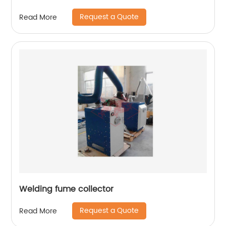
Request a Quote
Read More
Welding fume collector
Request a Quote
Read More