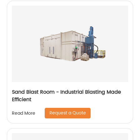
Sand Blast Room - Industrial Blasting Made
Efficient
Request a Quote
Read More