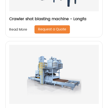
Crawler shot blasting machine - Longfa
Request a Quote
Read More