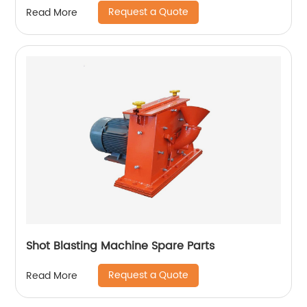
Request a Quote
Read More
Shot Blasting Machine Spare Parts
Request a Quote
Read More