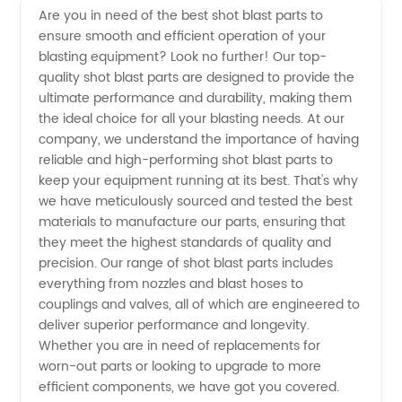
Are you in need of the best shot blast parts to
ensure smooth and efficient operation of your
Blast
blasting equipment? Look no further! Our top-
quality shot blast parts are designed to provide the
Parts
ultimate performance and durability, making them
the ideal choice for all your blasting needs. At our
Manufacturer
company, we understand the importance of having
reliable and high-performing shot blast parts to
keep your equipment running at its best. That's why
in China
we have meticulously sourced and tested the best
materials to manufacture our parts, ensuring that
they meet the highest standards of quality and
precision. Our range of shot blast parts includes
everything from nozzles and blast hoses to
couplings and valves, all of which are engineered to
deliver superior performance and longevity.
Whether you are in need of replacements for
worn-out parts or looking to upgrade to more
efficient components, we have got you covered.