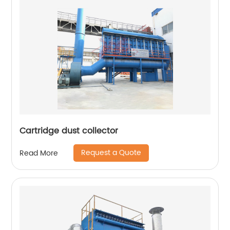
Cartridge dust collector
Request a Quote
Read More