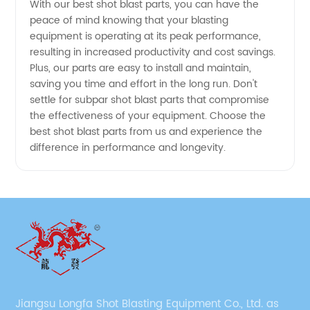
With our best shot blast parts, you can have the
peace of mind knowing that your blasting
equipment is operating at its peak performance,
resulting in increased productivity and cost savings.
Plus, our parts are easy to install and maintain,
saving you time and effort in the long run. Don't
settle for subpar shot blast parts that compromise
the effectiveness of your equipment. Choose the
best shot blast parts from us and experience the
difference in performance and longevity.
Jiangsu Longfa Shot Blasting Equipment Co., Ltd. as