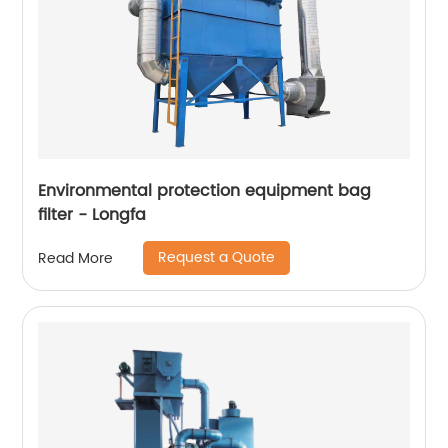
Environmental protection equipment bag
filter - Longfa
Request a Quote
Read More