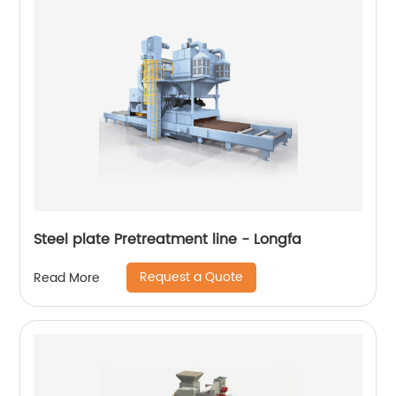
Steel plate Pretreatment line - Longfa
Request a Quote
Read More