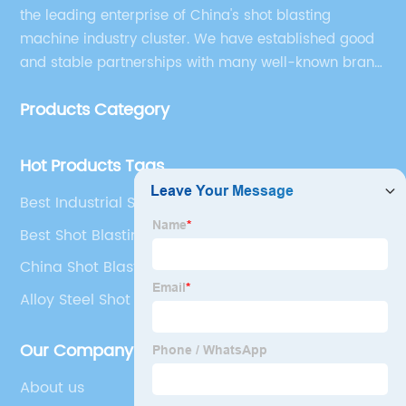
the leading enterprise of China's shot blasting
machine industry cluster. We have established good
and stable partnerships with many well-known brand
companies at home and abroad, and the company
Products Category
has gradually formed strong talents, technology and
brand advantages.
Hot Products Tags
Best Industrial Shot Blasting
Best Shot Blasting Of Steel
China Shot Blast Cleaning
Alloy Steel Shot Manufacturers
Our Company
About us