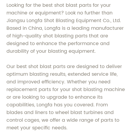
Looking for the best shot blast parts for your
machine or equipment? Look no further than
Jiangsu Longfa Shot Blasting Equipment Co., Ltd.
Based in China, Longfa is a leading manufacturer
of high-quality shot blasting parts that are
designed to enhance the performance and
durability of your blasting equipment.
Our best shot blast parts are designed to deliver
optimum blasting results, extended service life,
and improved efficiency. Whether you need
replacement parts for your shot blasting machine
or are looking to upgrade to enhance its
capabilities, Longfa has you covered. From
blades and liners to wheel blast turbines and
control cages, we offer a wide range of parts to
meet your specific needs.