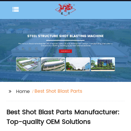
Best Shot Blast Parts
Home
Best Shot Blast Parts Manufacturer:
Top-quality OEM Solutions