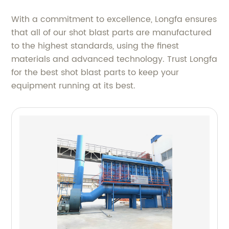
With a commitment to excellence, Longfa ensures
that all of our shot blast parts are manufactured
to the highest standards, using the finest
materials and advanced technology. Trust Longfa
for the best shot blast parts to keep your
equipment running at its best.