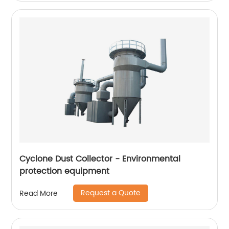
Cyclone Dust Collector - Environmental
protection equipment
Request a Quote
Read More