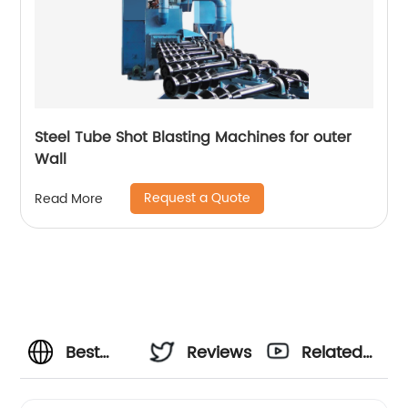
Steel Tube Shot Blasting Machines for outer
Wall
Request a Quote
Read More
Best
Reviews
Related
Shot
Videos