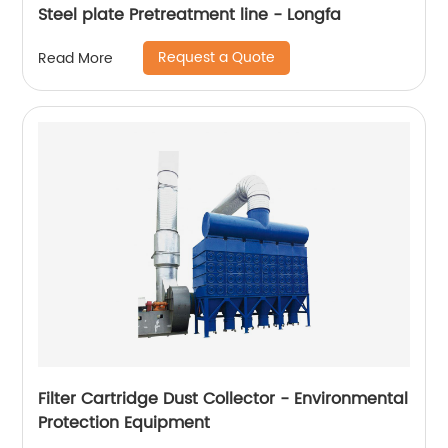
Steel plate Pretreatment line - Longfa
Request a Quote
Read More
Filter Cartridge Dust Collector - Environmental
Protection Equipment